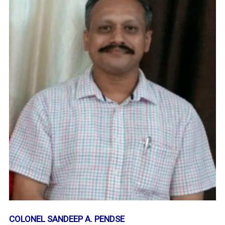
COLONEL SANDEEP A. PENDSE