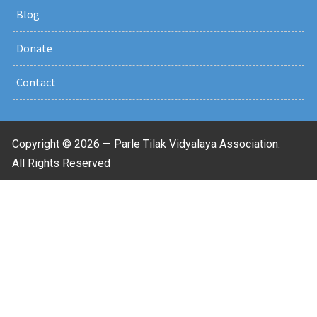
Blog
Donate
Contact
Copyright © 2026 — Parle Tilak Vidyalaya Association.
All Rights Reserved