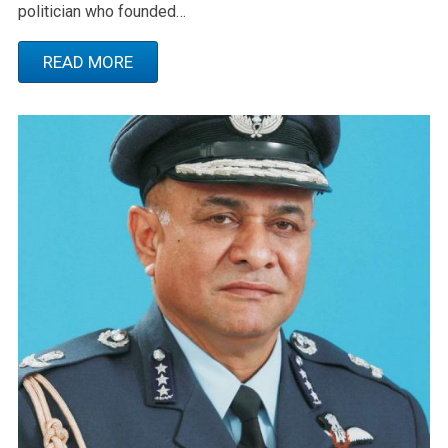
politician who founded…
READ MORE