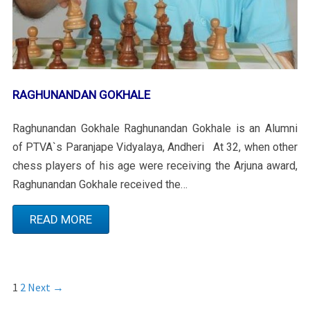
RAGHUNANDAN GOKHALE
Raghunandan Gokhale Raghunandan Gokhale is an Alumni
of PTVA`s Paranjape Vidyalaya, Andheri At 32, when other
chess players of his age were receiving the Arjuna award,
Raghunandan Gokhale received the…
READ MORE
1
2
Next →