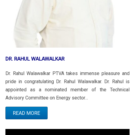
DR. RAHUL WALAWALKAR
Dr. Rahul Walawalkar PTVA takes immense pleasure and
pride in congratulating Dr. Rahul Walawalkar. Dr. Rahul is
appointed as a nominated member of the Technical
Advisory Committee on Energy sector…
READ MORE