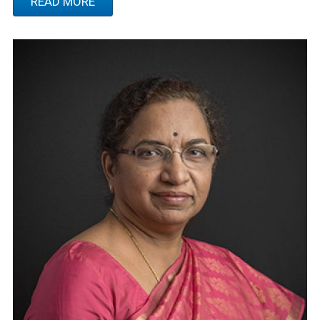
READ MORE