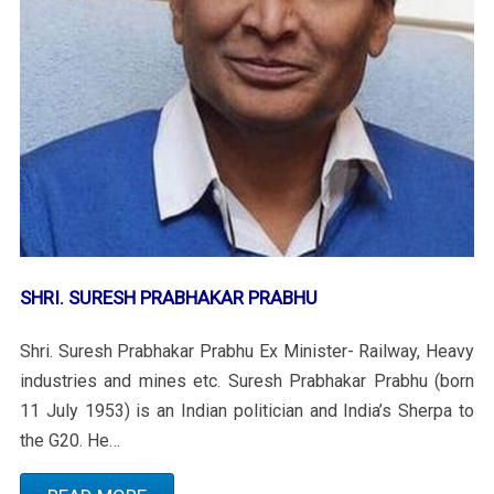
SHRI. SURESH PRABHAKAR PRABHU
Shri. Suresh Prabhakar Prabhu Ex Minister- Railway, Heavy
industries and mines etc. Suresh Prabhakar Prabhu (born
11 July 1953) is an Indian politician and India’s Sherpa to
the G20. He…