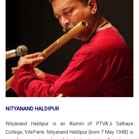
NITYANAND HALDIPUR
Nityanand Haldipur is an Alumni of PTVA`s Sathaye
College, VileParle. Nityanand Haldipur (born 7 May 1948) is