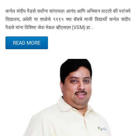
कर्नल संदीप पेंडसे सर्वांना सांगायला आनंद आणि अभिमान वाटतो की परांजपे
विद्यालय, अंधेरी या शाळेचे १९९१ च्या बॅचचे माजी विद्यार्थी कर्नल संदीप
पेंडसे यांना विशिष्ट सेवा मेडल व्हीएसएम (VSM) हा…
READ MORE