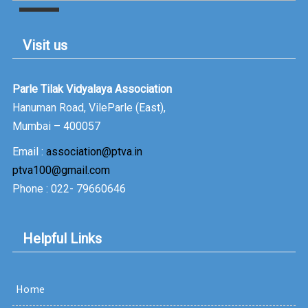
Job Satisfaction & Employee Engagement in
Vidyavachaspati prt54
Visit us
Dr.Trupti Gupte, Faculty at PTVAIM speaks on
16 Feb
Strategies of Employee Retention in Vidyavachspti prt52
Parle Tilak Vidyalaya Association
Hanuman Road, VileParle (East),
Dr.Pooja Shetty, Faculty at PTVAIM speaks on
07 Feb
Mumbai – 400057
organized FMCG Retailing in Vidyavachspati prt51
Email :
association@ptva.in
ptva100@gmail.com
Phone : 022- 79660646
Helpful Links
Home