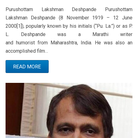
Purushottam Lakshman Deshpande Purushottam
Lakshman Deshpande (8 November 1919 – 12 June
2000[1]), popularly known by his initials (“Pu. La.”) or as P.
L. Deshpande was a Marathi writer
and humorist from Maharashtra, India. He was also an
accomplished film…
READ MORE