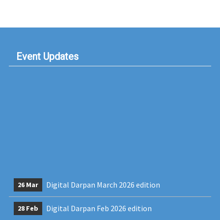
Event Updates
Digital Darpan March 2026 edition
26 Mar
Digital Darpan Feb 2026 edition
28 Feb
Dr.Rashmi Bendre, Faculty at MLDC speak on
28 Feb