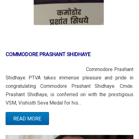
COMMODORE PRASHANT SHIDHAYE
Commodore Prashant
Shidhaye PTVA takes immense pleasure and pride in
congratulating Commodore Prashant Shidhaye. Cmde.
Prashant Shidhaye, is conferred on with the prestigious
VSM, Vishisth Seva Medal for his…
READ MORE