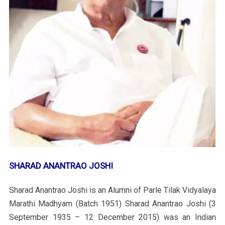
SHARAD ANANTRAO JOSHI
Sharad Anantrao Joshi is an Alumni of Parle Tilak Vidyalaya
Marathi Madhyam (Batch 1951) Sharad Anantrao Joshi (3
September 1935 – 12 December 2015) was an Indian