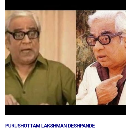
PURUSHOTTAM LAKSHMAN DESHPANDE