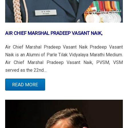
AIR CHIEF MARSHAL PRADEEP VASANT NAIK,
Air Chief Marshal Pradeep Vasant Naik Pradeep Vasant
Naik is an Alumni of Parle Tilak Vidyalaya Marathi Medium.
Air Chief Marshal Pradeep Vasant Naik, PVSM, VSM
served as the 22nd…
READ MORE