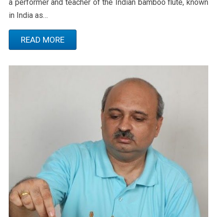
a performer and teacher of the Indian bamboo flute, known
in India as…
READ MORE