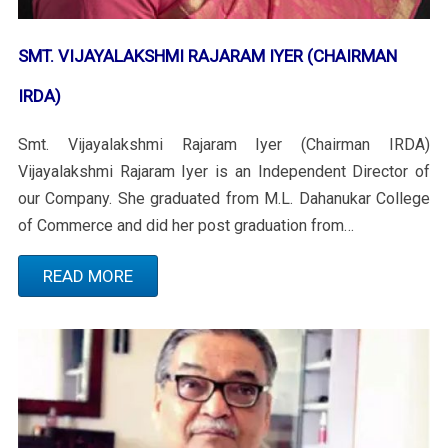
SMT. VIJAYALAKSHMI RAJARAM IYER (CHAIRMAN
IRDA)
Smt. Vijayalakshmi Rajaram Iyer (Chairman IRDA)
Vijayalakshmi Rajaram Iyer is an Independent Director of
our Company. She graduated from M.L. Dahanukar College
of Commerce and did her post graduation from…
READ MORE