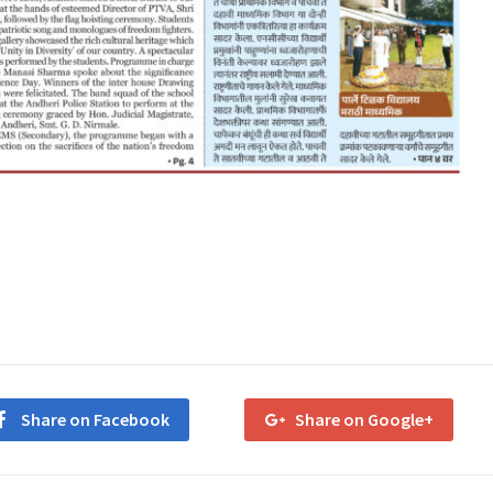
Share on Facebook
Share on Google+