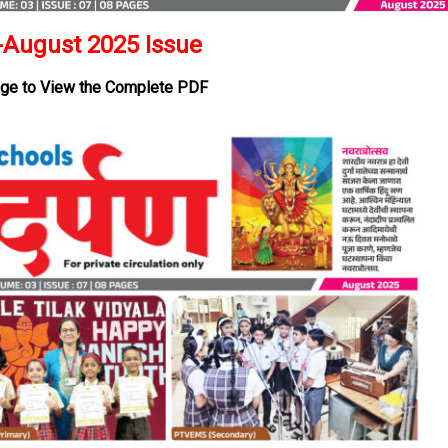
August 2025 Issue
age to View the Complete PDF