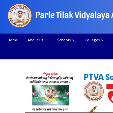
Home
About Us
Schools
Colleges