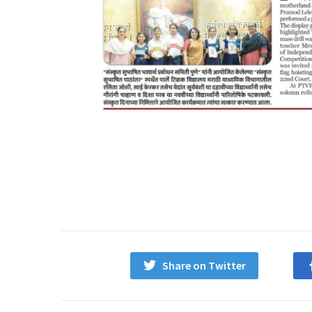
Share on Twitter