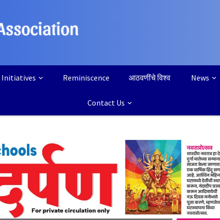
Initiatives
Reminiscence
आठवणींचे विश्व
News
Contact Us