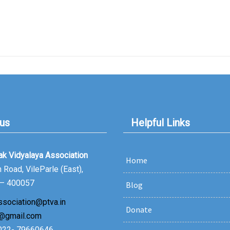
 us
Helpful Links
lak Vidyalaya Association
Home
Road, VileParle (East),
– 400057
Blog
ssociation@ptva.in
Donate
@gmail.com
 022- 79660646