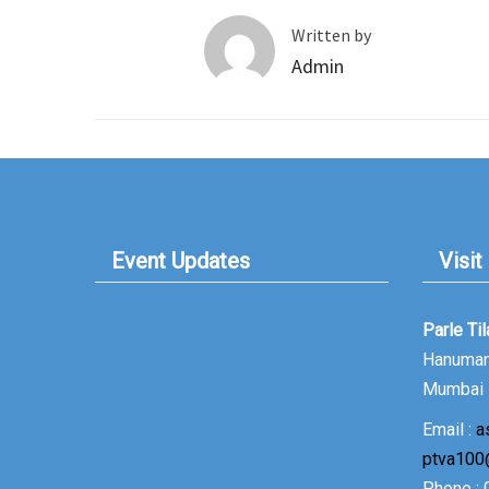
Written by
Admin
Event Updates
Visit
Parle Ti
Hanuman 
Mumbai 
Email :
a
ptva100
Phone :