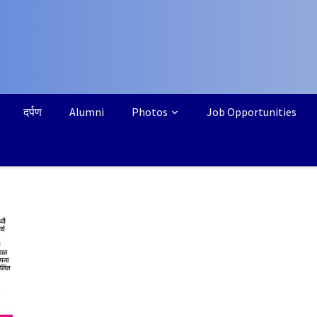
दर्पण
Alumni
Photos
Job Opportunities