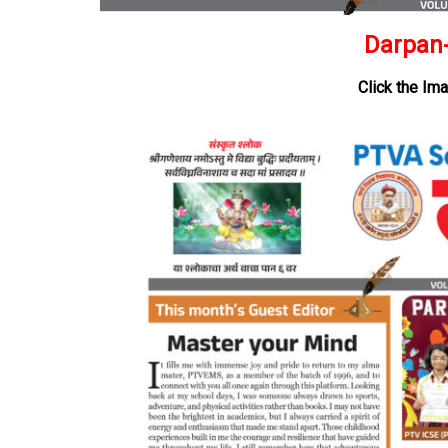
Darpan-
Click the Im